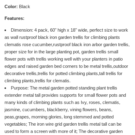
Color:
Black
Features:
Dimension: 4 pack, 60" high x 18" wide, perfect size to work
as wall rustproof black iron garden trellis for climbing plants
clematis rose cucumber,rustproof black iron arbor garden trellis,
proper size for in the large planting pot, garden trellis small
flower pots with trellis working well with your planters in patio
edges and raised garden bed corners to be metal trellis,outdoor
decorative trellis,trellis for potted climbing plants,tall trellis for
climbing plants,trellis for clematis.
Purpose: The metal garden potted standing plant trellis
extender metal tall provides supports for small flower pots and
many kinds of climbing plants such as Ivy, roses, clematis,
jasmine, cucumbers, blackberry, vining flowers, beans,
peas,grapes, morning glories, long stemmed and potted
vegetables; The iron wire grid garden trellis metal tall can be
used to form a screen with more of it; The decorative garden