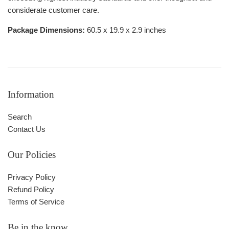
considerate customer care.
Package Dimensions:
60.5 x 19.9 x 2.9 inches
Information
Search
Contact Us
Our Policies
Privacy Policy
Refund Policy
Terms of Service
Be in the know