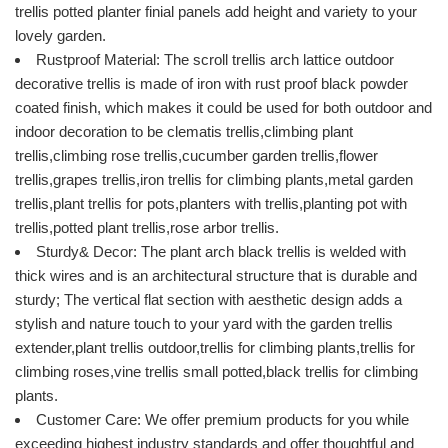
trellis potted planter finial panels add height and variety to your
lovely garden.
Rustproof Material: The scroll trellis arch lattice outdoor
decorative trellis is made of iron with rust proof black powder
coated finish, which makes it could be used for both outdoor and
indoor decoration to be clematis trellis,climbing plant
trellis,climbing rose trellis,cucumber garden trellis,flower
trellis,grapes trellis,iron trellis for climbing plants,metal garden
trellis,plant trellis for pots,planters with trellis,planting pot with
trellis,potted plant trellis,rose arbor trellis.
Sturdy& Decor: The plant arch black trellis is welded with
thick wires and is an architectural structure that is durable and
sturdy; The vertical flat section with aesthetic design adds a
stylish and nature touch to your yard with the garden trellis
extender,plant trellis outdoor,trellis for climbing plants,trellis for
climbing roses,vine trellis small potted,black trellis for climbing
plants.
Customer Care: We offer premium products for you while
exceeding highest industry standards and offer thoughtful and