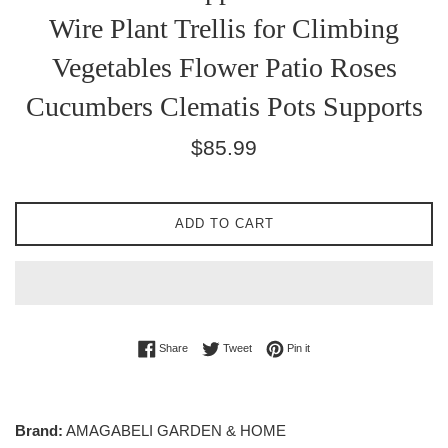
Wire Plant Trellis for Climbing
Vegetables Flower Patio Roses
Cucumbers Clematis Pots Supports
Regular
$85.99
price
ADD TO CART
Share on Facebook
Tweet on Twitter
Pin on Pinterest
Share
Tweet
Pin it
Brand:
AMAGABELI GARDEN & HOME