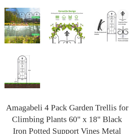
Amagabeli 4 Pack Garden Trellis for
Climbing Plants 60" x 18" Black
Iron Potted Support Vines Metal