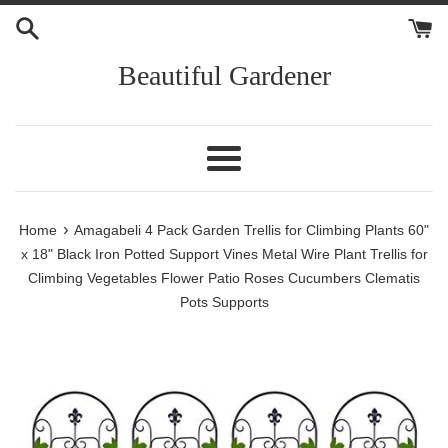
Skip
to
content
Beautiful Gardener
Menu
›
Home
Amagabeli 4 Pack Garden Trellis for Climbing Plants 60"
x 18" Black Iron Potted Support Vines Metal Wire Plant Trellis for
Climbing Vegetables Flower Patio Roses Cucumbers Clematis
Pots Supports