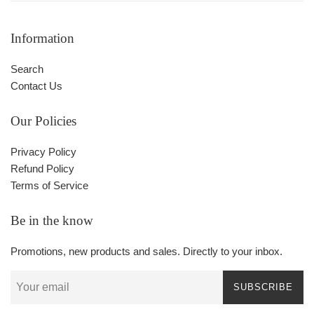
Information
Search
Contact Us
Our Policies
Privacy Policy
Refund Policy
Terms of Service
Be in the know
Promotions, new products and sales. Directly to your inbox.
SUBSCRIBE