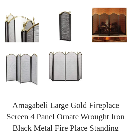
Amagabeli Large Gold Fireplace
Screen 4 Panel Ornate Wrought Iron
Black Metal Fire Place Standing