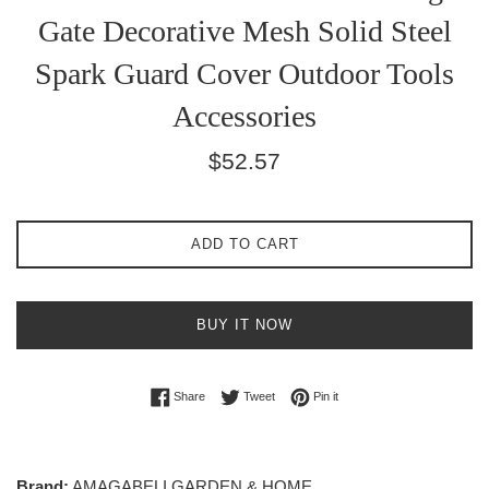
Gate Decorative Mesh Solid Steel
Spark Guard Cover Outdoor Tools
Accessories
Regular
$52.57
price
ADD TO CART
BUY IT NOW
Share on Facebook
Tweet on Twitter
Pin on Pinterest
Share
Tweet
Pin it
Brand:
AMAGABELI GARDEN & HOME