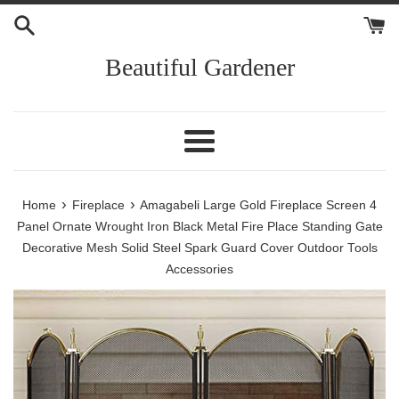
Skip
to
content
Beautiful Gardener
Menu
›
›
Home
Fireplace
Amagabeli Large Gold Fireplace Screen 4
Panel Ornate Wrought Iron Black Metal Fire Place Standing Gate
Decorative Mesh Solid Steel Spark Guard Cover Outdoor Tools
Accessories