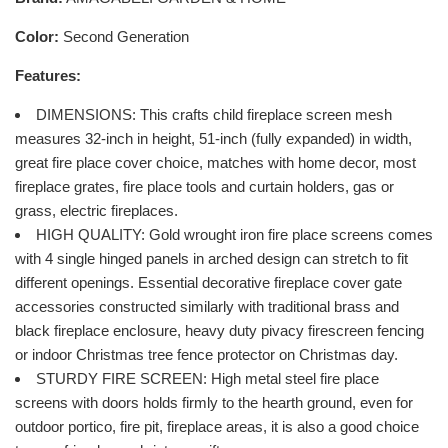
Color:
Second Generation
Features:
DIMENSIONS: This crafts child fireplace screen mesh
measures 32-inch in height, 51-inch (fully expanded) in width,
great fire place cover choice, matches with home decor, most
fireplace grates, fire place tools and curtain holders, gas or
grass, electric fireplaces.
HIGH QUALITY: Gold wrought iron fire place screens comes
with 4 single hinged panels in arched design can stretch to fit
different openings. Essential decorative fireplace cover gate
accessories constructed similarly with traditional brass and
black fireplace enclosure, heavy duty pivacy firescreen fencing
or indoor Christmas tree fence protector on Christmas day.
STURDY FIRE SCREEN: High metal steel fire place
screens with doors holds firmly to the hearth ground, even for
outdoor portico, fire pit, fireplace areas, it is also a good choice