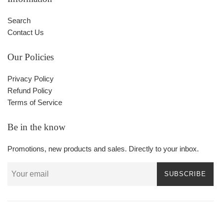
Search
Contact Us
Our Policies
Privacy Policy
Refund Policy
Terms of Service
Be in the know
Promotions, new products and sales. Directly to your inbox.
SUBSCRIBE