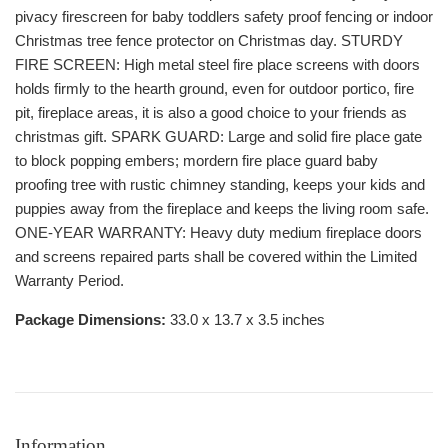
pivacy firescreen for baby toddlers safety proof fencing or indoor
Christmas tree fence protector on Christmas day. STURDY
FIRE SCREEN: High metal steel fire place screens with doors
holds firmly to the hearth ground, even for outdoor portico, fire
pit, fireplace areas, it is also a good choice to your friends as
christmas gift. SPARK GUARD: Large and solid fire place gate
to block popping embers; mordern fire place guard baby
proofing tree with rustic chimney standing, keeps your kids and
puppies away from the fireplace and keeps the living room safe.
ONE-YEAR WARRANTY: Heavy duty medium fireplace doors
and screens repaired parts shall be covered within the Limited
Warranty Period.
Package Dimensions:
33.0 x 13.7 x 3.5 inches
Information