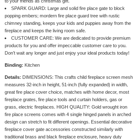
to your friends as christmas gift.
SPARK GUARD: Large and solid fire place gate to block
popping embers; mordern fire place guard tree with rustic
chimney standing, keeps your kids and puppies away from the
fireplace and keeps the living room safe.
CUSTOMER CARE: We are dedicated to provide premium
products for you and offer impeccable customer care to you.
Don’t wait any longer and just enjoy your ideal products today!
Binding:
Kitchen
Details:
DIMENSIONS: This crafts child fireplace screen mesh
measures 32-inch in height, 51-inch (fully expanded) in width,
great fire place cover choice, matches with home decor, most
fireplace grates, fire place tools and curtain holders, gas or
grass, electric fireplaces. HIGH QUALITY: Gold wrought iron
fire place screens comes with 4 single hinged panels in arched
design can stretch to fit different openings. Essential decorative
fireplace cover gate accessories constructed similarly with
traditional brass and black fireplace enclosure, heavy duty